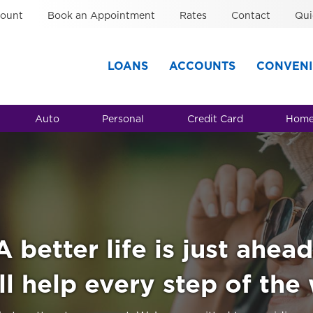
ount
Book an Appointment
Rates
Contact
Qui
LOANS
ACCOUNTS
CONVENI
Auto
Personal
Credit Card
Home
A better life is just ahead
l help every step of the