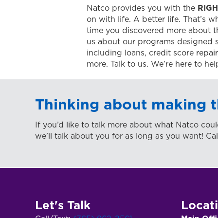
Natco provides you with the
RIGH
on with life. A better life. That’s 
time you discovered more about t
us about our programs designed s
including loans, credit score repa
more. Talk to us. We’re here to hel
Thinking about making t
If you’d like to talk more about what Natco coul
we’ll talk about you for as long as you want! Cal
Let's Talk
Locat