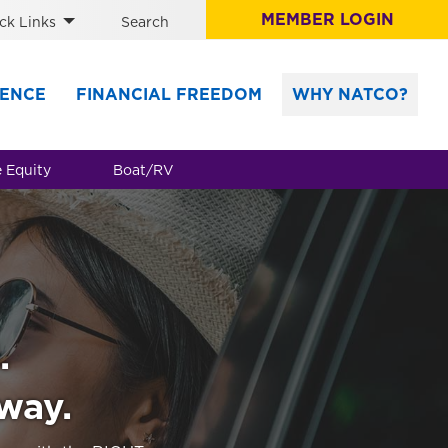
MEMBER LOGIN
ck Links
Search
ENCE
FINANCIAL FREEDOM
WHY NATCO?
 Equity
Boat/RV
.
 way.