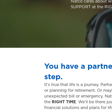
Natco cares about w
SUPPORT at the RI
You have a partne
step.
It’s true that life is a journey. P
or planning for retirement. Or may
unexpected bill or emergency. Natc
the
RIGHT TIME
. We’ll be there 
financial solutions and plans for l