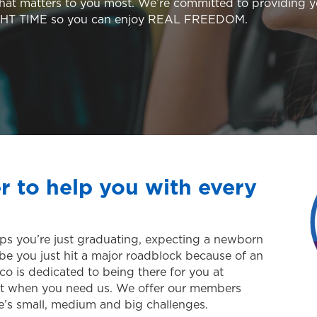
hat matters to you most. We’re committed to providing 
GHT TIME so you can enjoy REAL FREEDOM.
r to help you with every
erhaps you’re just graduating, expecting a newborn
be you just hit a major roadblock because of an
o is dedicated to being there for you at
just when you need us. We offer our members
ife’s small, medium and big challenges.