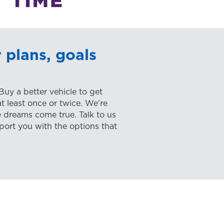
 plans, goals
 Buy a better vehicle to get
 least once or twice. We’re
 dreams come true. Talk to us
port you with the options that