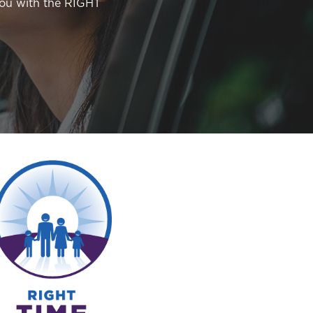
you with the RIGHT