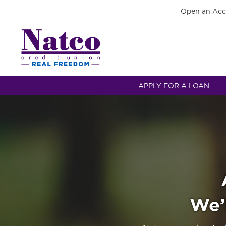
Open an Acc
APPLY FOR A LOAN
We’l