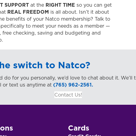
T SUPPORT
at the
RIGHT TIME
so you can get
what
REAL FREEDOM
is all about. Isn’t it about
he benefits of your Natco membership? Talk to
pecifically to meet your needs as a member —
ir, free checking, saving and budgeting and
p.
he switch to Natco?
d do for you personally, we’d love to chat about it. We’ll 
l or text us anytime at
(765) 962-2561.
Contact Us!
ions
Cards