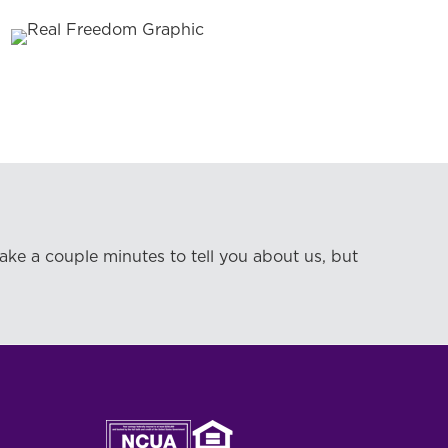
take a couple minutes to tell you about us, but