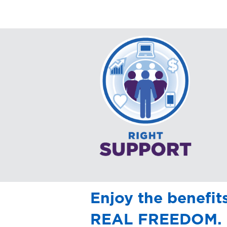
Enjoy the benefit
REAL FREEDOM.