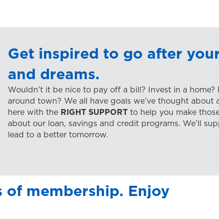
Get inspired to go after your
and dreams.
Wouldn’t it be nice to pay off a bill? Invest in a home?
around town? We all have goals we’ve thought about at
here with the
RIGHT SUPPORT
to help you make those
about our loan, savings and credit programs. We’ll sup
lead to a better tomorrow.
s of membership. Enjoy