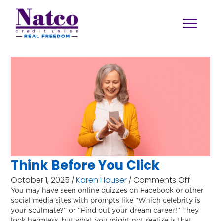
Think Before You Click
on
October 1, 2025
/
Karen Houser
/
Comments Off
Think
You may have seen online quizzes on Facebook or other
social media sites with prompts like “Which celebrity is
Before
your soulmate?” or “Find out your dream career!” They
You
look harmless, but what you might not realize is that