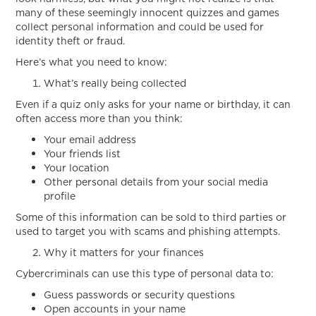
Click
many of these seemingly innocent quizzes and games
collect personal information and could be used for
identity theft or fraud.
Here’s what you need to know:
What’s really being collected
Even if a quiz only asks for your name or birthday, it can
often access more than you think:
Your email address
Your friends list
Your location
Other personal details from your social media
profile
Some of this information can be sold to third parties or
used to target you with scams and phishing attempts.
Why it matters for your finances
Cybercriminals can use this type of personal data to:
Guess passwords or security questions
Open accounts in your name