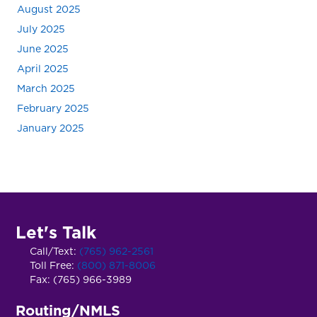
August 2025
July 2025
June 2025
April 2025
March 2025
February 2025
January 2025
Let's Talk
Call/Text:
(765) 962-2561
Toll Free:
(800) 871-8006
Fax: (765) 966-3989
Routing/NMLS