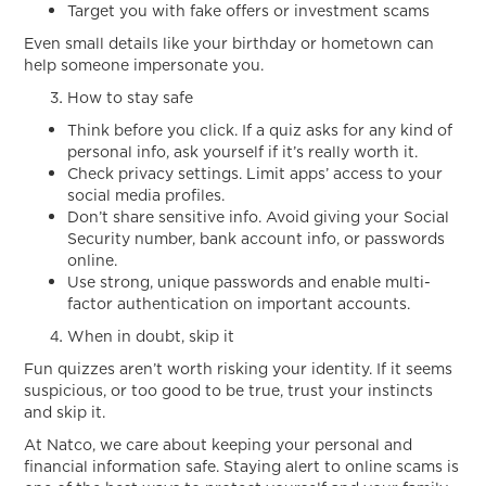
Target you with fake offers or investment scams
Even small details like your birthday or hometown can
help someone impersonate you.
How to stay safe
Think before you click. If a quiz asks for any kind of
personal info, ask yourself if it’s really worth it.
Check privacy settings. Limit apps’ access to your
social media profiles.
Don’t share sensitive info. Avoid giving your Social
Security number, bank account info, or passwords
online.
Use strong, unique passwords and enable multi-
factor authentication on important accounts.
When in doubt, skip it
Fun quizzes aren’t worth risking your identity. If it seems
suspicious, or too good to be true, trust your instincts
and skip it.
At Natco, we care about keeping your personal and
financial information safe. Staying alert to online scams is