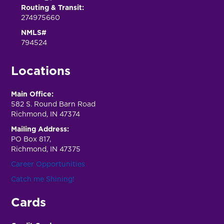
Routing & Transit:
274975660
NMLS#
794524
Locations
Main Office:
582 S. Round Barn Road
Richmond, IN 47374
Mailing Address:
PO Box 817,
Richmond, IN 47375
Career Opportunities
Catch me Shining!
Cards