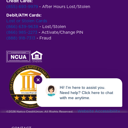
Credit Cards:
(855) 693-9979
- After Hours Lost/Stolen
Debit/ATM Cards:
Lost or Stolen Cards
(866) 639-9638
- Lost/Stolen
(866) 985-2273
- Activate/Change PIN
(888) 918-7313
- Fraud
✕
Hi! I'm here to assist you.
Need help? Click here to chat
with me anytime.
Website Accessibility
©2026 Natco CreditUnion. All Rights Reserved.
|
Privacy Policy
|
Terms & Conditions
|
USA Patriot Act
|
Fee Schedule