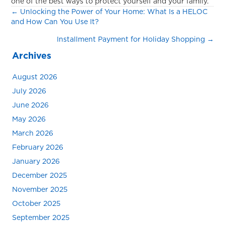
one of the best ways to protect yourself and your family.
Posts
← Unlocking the Power of Your Home: What Is a HELOC
and How Can You Use It?
navigation
Installment Payment for Holiday Shopping →
Archives
August 2026
July 2026
June 2026
May 2026
March 2026
February 2026
January 2026
December 2025
November 2025
October 2025
September 2025