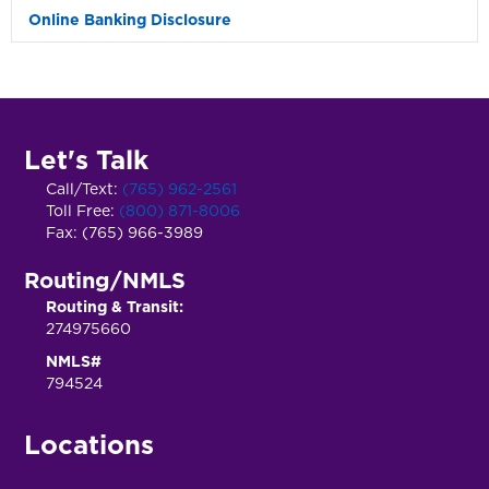
Online Banking Disclosure
Exp
Let's Talk
Call/Text:
(765) 962-2561
Toll Free:
(800) 871-8006
Fax: (765) 966-3989
Routing/NMLS
Routing & Transit:
274975660
NMLS#
794524
Locations