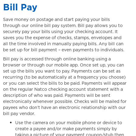
Bill Pay
Save money on postage and start paying your bills
through our online bill pay system. Bill pay allows you to
securely pay your bills using your checking account. It
saves you the expense of checks, stamps, envelopes and
all the time involved in manually paying bills. Any bill can
be set up for bill payment – even payments to individuals.
Bill pay is accessed through online banking using a
browser or through our mobile app. Once set up, you can
set up the bills you want to pay. Payments can be set as
recurring (to be automatically at a frequency you choose)
or you can select the bills to be paid. Payments will appear
on the regular Natco checking account statement with a
description of who was paid. Payments will be sent
electronically whenever possible. Checks will be mailed for
payees who don’t have an electronic relationship with our
bill pay vendor.
Use the camera on your mobile phone or device to
create a payee and/or make payments simply by
taking a picture of your payment coupon/stub then