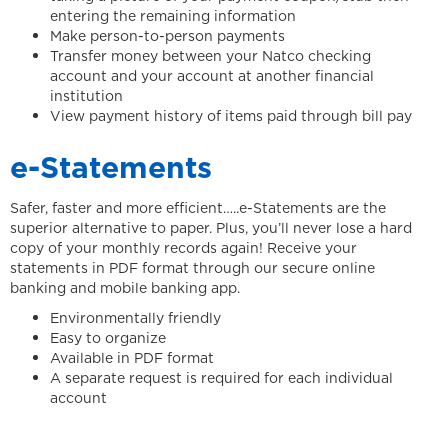
entering the remaining information
Make person-to-person payments
Transfer money between your Natco checking
account and your account at another financial
institution
View payment history of items paid through bill pay
e-Statements
Safer, faster and more efficient…..e-Statements are the
superior alternative to paper. Plus, you’ll never lose a hard
copy of your monthly records again! Receive your
statements in PDF format through our secure online
banking and mobile banking app.
Environmentally friendly
Easy to organize
Available in PDF format
A separate request is required for each individual
account