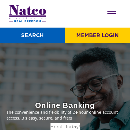
SEARCH
MEMBER LOGIN
Online Banking
The convenience and flexibility of 24-hour online account
access. It's easy, secure, and free!
Enroll Today!