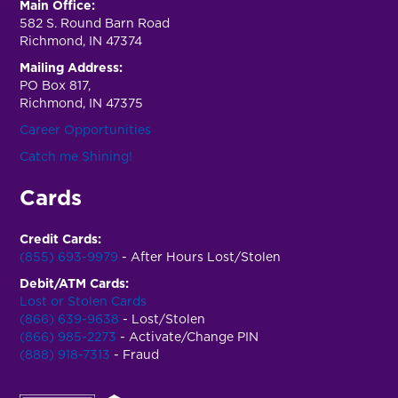
Main Office:
582 S. Round Barn Road
Richmond, IN 47374
Mailing Address:
PO Box 817,
Richmond, IN 47375
Career Opportunities
Catch me Shining!
Cards
Credit Cards:
(855) 693-9979
- After Hours Lost/Stolen
Debit/ATM Cards:
Lost or Stolen Cards
(866) 639-9638
- Lost/Stolen
(866) 985-2273
- Activate/Change PIN
(888) 918-7313
- Fraud