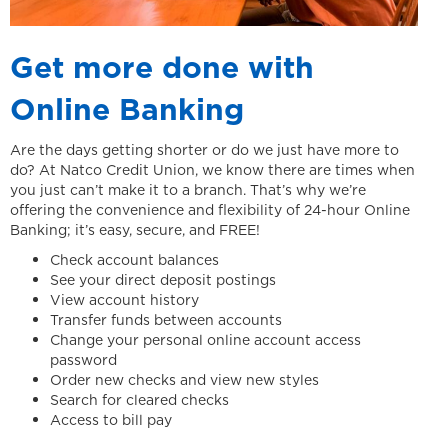
Get more done with
Online Banking
Are the days getting shorter or do we just have more to
do? At Natco Credit Union, we know there are times when
you just can’t make it to a branch. That’s why we’re
offering the convenience and flexibility of 24-hour Online
Banking; it’s easy, secure, and FREE!
Check account balances
See your direct deposit postings
View account history
Transfer funds between accounts
Change your personal online account access
password
Order new checks and view new styles
Search for cleared checks
Access to bill pay