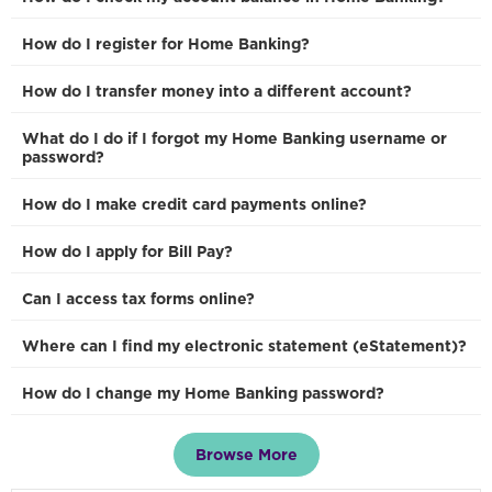
How do I register for Home Banking?
How do I transfer money into a different account?
What do I do if I forgot my Home Banking username or
password?
How do I make credit card payments online?
How do I apply for Bill Pay?
Can I access tax forms online?
Where can I find my electronic statement (eStatement)?
How do I change my Home Banking password?
Browse More