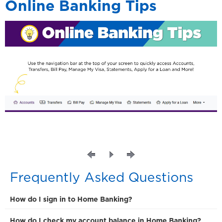
Online Banking Tips
Frequently Asked Questions
How do I sign in to Home Banking?
How do I check my account balance in Home Banking?