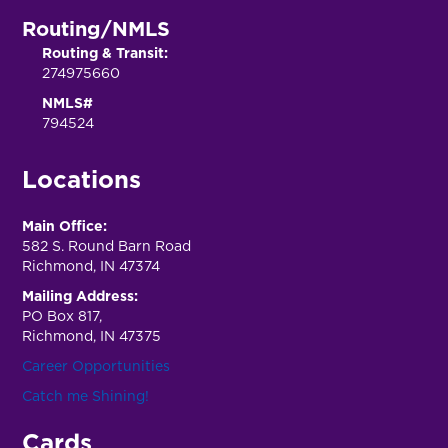
Routing/NMLS
Routing & Transit:
274975660
NMLS#
794524
Locations
Main Office:
582 S. Round Barn Road
Richmond, IN 47374
Mailing Address:
PO Box 817,
Richmond, IN 47375
Career Opportunities
Catch me Shining!
Cards