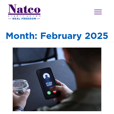
Month:
February 2025