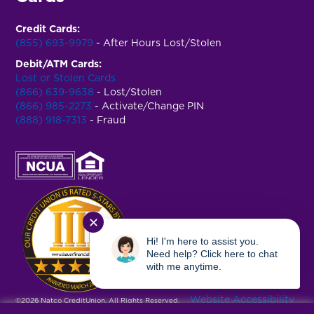
Credit Cards:
(855) 693-9979
- After Hours Lost/Stolen
Debit/ATM Cards:
Lost or Stolen Cards
(866) 639-9638
- Lost/Stolen
(866) 985-2273
- Activate/Change PIN
(888) 918-7313
- Fraud
✕
Hi! I'm here to assist you.
Need help? Click here to chat
with me anytime.
Website Accessibility
©2026 Natco CreditUnion. All Rights Reserved.
|
Privacy Policy
|
Terms & Conditions
|
USA Patriot Act
|