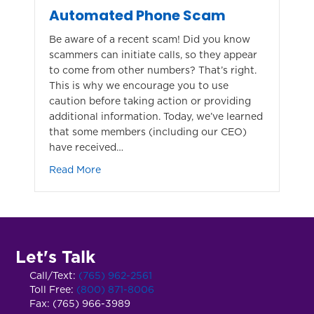
Automated Phone Scam
Be aware of a recent scam! Did you know
scammers can initiate calls, so they appear
to come from other numbers? That’s right.
This is why we encourage you to use
caution before taking action or providing
additional information. Today, we’ve learned
that some members (including our CEO)
have received…
about Automated Phone Scam
Read More
Let's Talk
Call/Text:
(765) 962-2561
Toll Free:
(800) 871-8006
Fax: (765) 966-3989