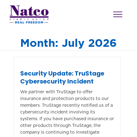
Month:
July 2026
Security Update: TruStage
Cybersecurity Incident
We partner with TruStage to offer
insurance and protection products to our
members. TruStage recently notified us of a
cybersecurity incident involving its
systems. If you have purchased insurance or
other products through TruStage, the
company is continuing to investigate