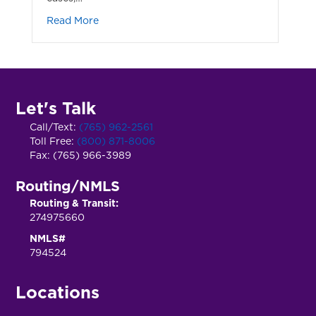
about Think It Could Never Happen to You?
Read More
Let's Talk
Call/Text:
(765) 962-2561
Toll Free:
(800) 871-8006
Fax: (765) 966-3989
Routing/NMLS
Routing & Transit:
274975660
NMLS#
794524
Locations