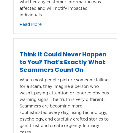
whether any customer information was
affected and will notify impacted
individuals…
about Security Update: TruStage Cybersecur
Read More
Think It Could Never Happen
to You? That’s Exactly What
Scammers Count On
When most people picture someone falling
for a scam, they imagine a person who
wasn’t paying attention or ignored obvious
warning signs. The truth is very different.
Scammers are becoming more
sophisticated every day, using technology,
psychology, and carefully crafted stories to
gain trust and create urgency. In many
cases,…