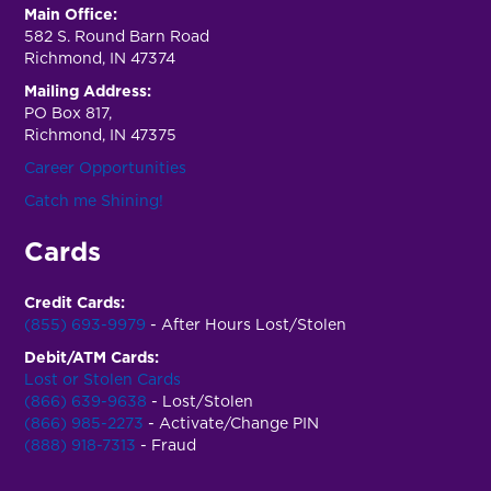
Main Office:
582 S. Round Barn Road
Richmond, IN 47374
Mailing Address:
PO Box 817,
Richmond, IN 47375
Career Opportunities
Catch me Shining!
Cards
Credit Cards:
(855) 693-9979
- After Hours Lost/Stolen
Debit/ATM Cards:
Lost or Stolen Cards
(866) 639-9638
- Lost/Stolen
(866) 985-2273
- Activate/Change PIN
(888) 918-7313
- Fraud