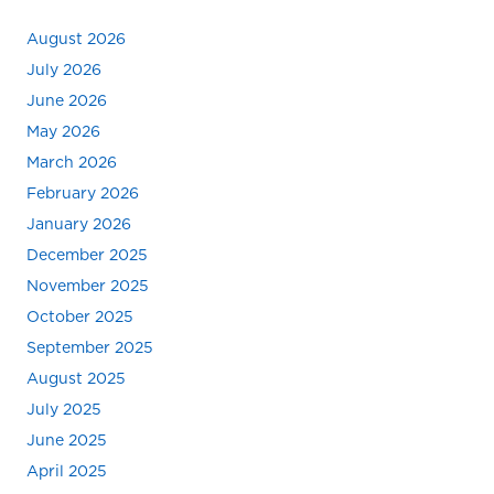
August 2026
July 2026
June 2026
May 2026
March 2026
February 2026
January 2026
December 2025
November 2025
October 2025
September 2025
August 2025
July 2025
June 2025
April 2025