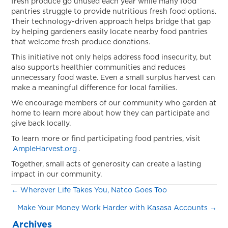
fresh produce go unused each year while many food
pantries struggle to provide nutritious fresh food options.
Their technology-driven approach helps bridge that gap
by helping gardeners easily locate nearby food pantries
that welcome fresh produce donations.
This initiative not only helps address food insecurity, but
also supports healthier communities and reduces
unnecessary food waste. Even a small surplus harvest can
make a meaningful difference for local families.
We encourage members of our community who garden at
home to learn more about how they can participate and
give back locally.
To learn more or find participating food pantries, visit
AmpleHarvest.org
.
Together, small acts of generosity can create a lasting
impact in our community.
Posts
← Wherever Life Takes You, Natco Goes Too
Make Your Money Work Harder with Kasasa Accounts →
navigation
Archives