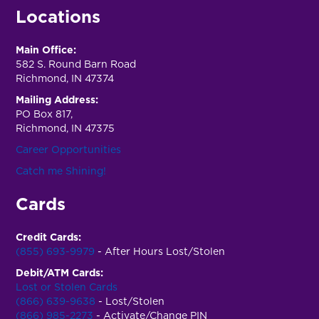
Locations
Main Office:
582 S. Round Barn Road
Richmond, IN 47374
Mailing Address:
PO Box 817,
Richmond, IN 47375
Career Opportunities
Catch me Shining!
Cards
Credit Cards:
(855) 693-9979
- After Hours Lost/Stolen
Debit/ATM Cards:
Lost or Stolen Cards
(866) 639-9638
- Lost/Stolen
(866) 985-2273
- Activate/Change PIN