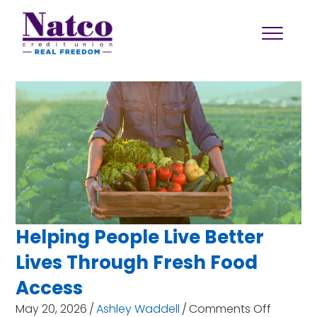
Helping People Live Better
Lives Through Fresh Food
Access
on
May 20, 2026
/
Ashley Waddell
/
Comments Off