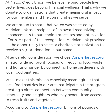
Helping
At Natco Credit Union, we believe helping people live
better lives goes beyond financial wellness. That’s why we
People
donate to organizations that create meaningful impact
Live
for our members and the communities we serve.
Better
We are proud to share that Natco was selected by
Lives
MeridianLink as a recipient of an award recognizing
Throug
enhancements to our lending processes and optimization
Fresh
efforts. As part of this recognition, MeridianLink provided
Food
us the opportunity to select a charitable organization to
Access
receive a $1,000 donation in our name.
After careful consideration, we chose
AmpleHarvest.org
,
a nationwide nonprofit focused on reducing food waste
and fighting hunger by connecting home gardeners with
local food pantries.
What makes this mission especially meaningful is that
local food pantries in our area participate in the program,
creating a direct connection between community
generosity and neighbors who may benefit from access
to fresh fruits and vegetables.
According to
AmpleHarvest.org
, billions of pounds of