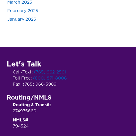
March 2025
February 2025
January 2025
Let's Talk
Call/Text:
(765) 962-2561
Toll Free:
(800) 871-8006
Fax: (765) 966-3989
Routing/NMLS
Routing & Transit:
274975660
NMLS#
794524