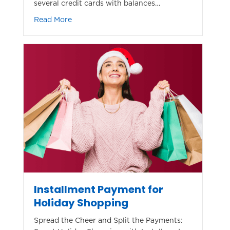
several credit cards with balances…
about Save By Consolidating Credit Card De
Read More
Installment Payment for
Holiday Shopping
Spread the Cheer and Split the Payments: