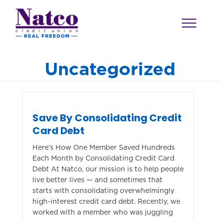
Uncategorized
Save By Consolidating Credit
Card Debt
Here’s How One Member Saved Hundreds
Each Month by Consolidating Credit Card
Debt At Natco, our mission is to help people
live better lives — and sometimes that
starts with consolidating overwhelmingly
high-interest credit card debt. Recently, we
worked with a member who was juggling