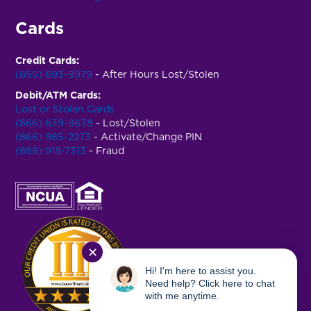
Cards
Credit Cards:
(855) 693-9979
- After Hours Lost/Stolen
Debit/ATM Cards:
Lost or Stolen Cards
(866) 639-9638
- Lost/Stolen
(866) 985-2273
- Activate/Change PIN
(888) 918-7313
- Fraud
✕
Hi! I'm here to assist you.
Need help? Click here to chat
with me anytime.