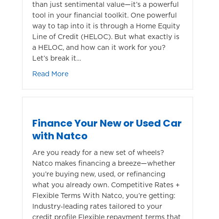
than just sentimental value—it’s a powerful
tool in your financial toolkit. One powerful
way to tap into it is through a Home Equity
Line of Credit (HELOC). But what exactly is
a HELOC, and how can it work for you?
Let’s break it…
about Unlocking the Power of Your Home: 
Read More
Finance Your New or Used Car
with Natco
Are you ready for a new set of wheels?
Natco makes financing a breeze—whether
you’re buying new, used, or refinancing
what you already own. Competitive Rates +
Flexible Terms With Natco, you’re getting:
Industry‑leading rates tailored to your
credit profile Flexible repayment terms that