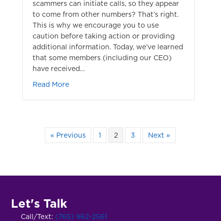
scammers can initiate calls, so they appear
to come from other numbers? That’s right.
This is why we encourage you to use
caution before taking action or providing
additional information. Today, we’ve learned
that some members (including our CEO)
have received…
about Automated Phone Scam
Read More
« Previous
1
2
3
Next »
Let's Talk
Call/Text:
(765) 962-2561