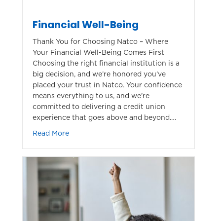
Financial Well-Being
Thank You for Choosing Natco – Where
Your Financial Well-Being Comes First
Choosing the right financial institution is a
big decision, and we’re honored you’ve
placed your trust in Natco. Your confidence
means everything to us, and we’re
committed to delivering a credit union
experience that goes above and beyond.…
about Financial Well-Being
Read More