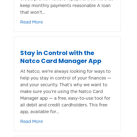
keep monthly payments reasonable A loan
that won’t…
about Finance Your New or Used Car with N
Read More
Stay in Control with the
Natco Card Manager App
At Natco, we’re always looking for ways to
help you stay in control of your finances —
and your security. That’s why we want to
make sure you’re using the Natco Card
Manager app — a free, easy-to-use tool for
all debit and credit cardholders. This free
app, available for…
about Stay in Control with the Natco Card
Read More