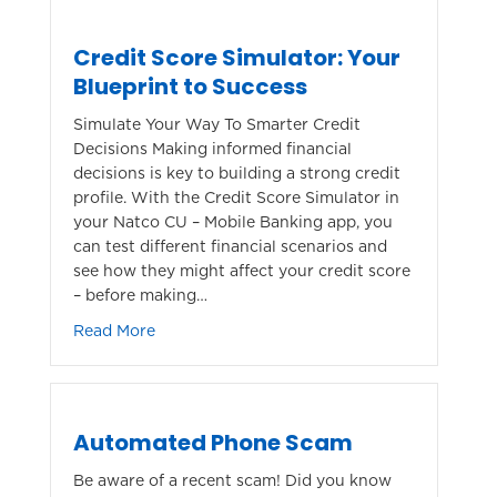
Credit Score Simulator: Your
Blueprint to Success
Simulate Your Way To Smarter Credit
Decisions Making informed financial
decisions is key to building a strong credit
profile. With the Credit Score Simulator in
your Natco CU – Mobile Banking app, you
can test different financial scenarios and
see how they might affect your credit score
– before making…
about Credit Score Simulator: Your Blueprin
Read More
Automated Phone Scam
Be aware of a recent scam! Did you know