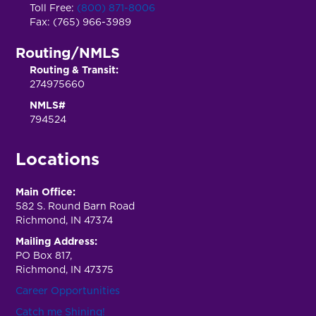
Toll Free:
(800) 871-8006
Fax: (765) 966-3989
Routing/NMLS
Routing & Transit:
274975660
NMLS#
794524
Locations
Main Office:
582 S. Round Barn Road
Richmond, IN 47374
Mailing Address:
PO Box 817,
Richmond, IN 47375
Career Opportunities
Catch me Shining!