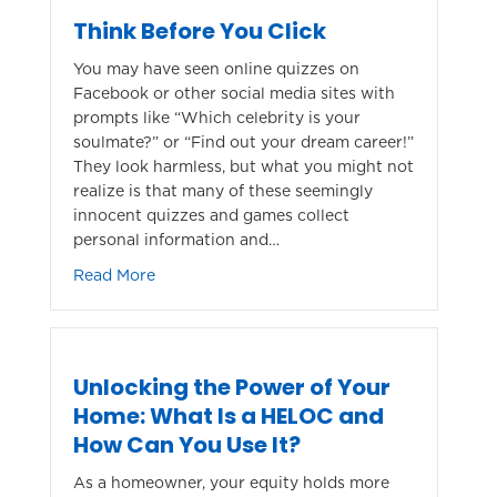
Think Before You Click
You may have seen online quizzes on
Facebook or other social media sites with
prompts like “Which celebrity is your
soulmate?” or “Find out your dream career!”
They look harmless, but what you might not
realize is that many of these seemingly
innocent quizzes and games collect
personal information and…
about Think Before You Click
Read More
Unlocking the Power of Your
Home: What Is a HELOC and
How Can You Use It?
As a homeowner, your equity holds more