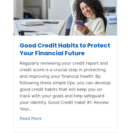
Good Credit Habits to Protect
Your Financial Future
Regularly reviewing your credit report and
credit score is a crucial step in protecting
and improving your financial health. By
following these simple tips, you can develop
good credit habits that will keep you on
track with your goals and help safeguard
your identity. Good Credit Habit #1: Review
Your…
about Good Credit Habits to Protect Your Fi
Read More