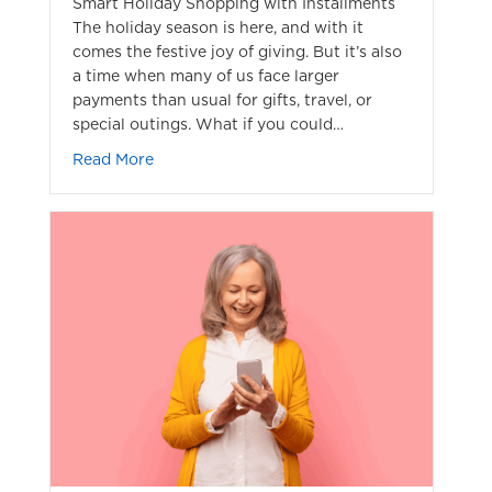
Smart Holiday Shopping with Installments
The holiday season is here, and with it
comes the festive joy of giving. But it’s also
a time when many of us face larger
payments than usual for gifts, travel, or
special outings. What if you could…
about Installment Payment for Holiday Sho
Read More