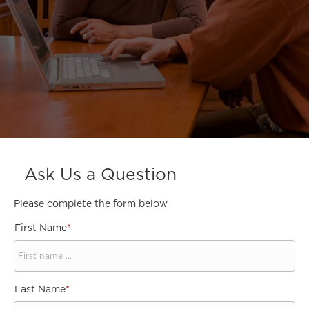
Ask Us a Question
Please complete the form below
First Name
*
Last Name
*