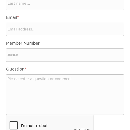
Email
*
Member Number
Question
*