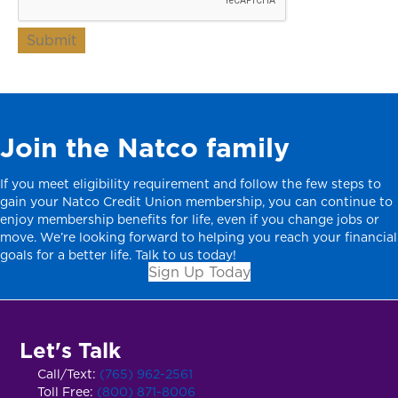
Submit
Join the Natco family
If you meet eligibility requirement and follow the few steps to
gain your Natco Credit Union membership, you can continue to
enjoy membership benefits for life, even if you change jobs or
move. We’re looking forward to helping you reach your financial
goals for a better life. Talk to us today!
Sign Up Today
Let's Talk
Call/Text:
(765) 962-2561
Toll Free:
(800) 871-8006