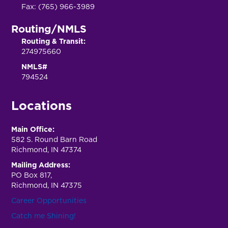
Fax: (765) 966-3989
Routing/NMLS
Routing & Transit:
274975660
NMLS#
794524
Locations
Main Office:
582 S. Round Barn Road
Richmond, IN 47374
Mailing Address:
PO Box 817,
Richmond, IN 47375
Career Opportunities
Catch me Shining!