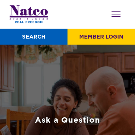
SEARCH
MEMBER LOGIN
Ask a Question