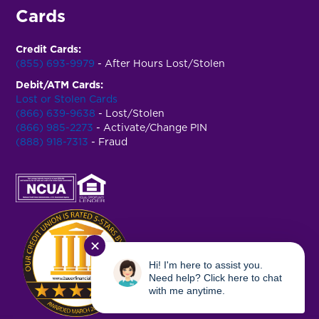
Cards
Credit Cards:
(855) 693-9979
- After Hours Lost/Stolen
Debit/ATM Cards:
Lost or Stolen Cards
(866) 639-9638
- Lost/Stolen
(866) 985-2273
- Activate/Change PIN
(888) 918-7313
- Fraud
✕
Hi! I'm here to assist you.
Need help? Click here to chat
with me anytime.